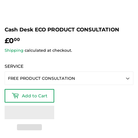
Cash Desk ECO PRODUCT CONSULTATION
£0
£0.00
00
Shipping
calculated at checkout.
SERVICE
Add to Cart