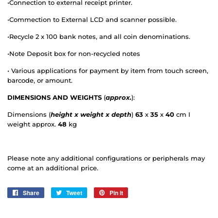
•
Connection to external receipt printer.
•
Commection
to External LCD and scanner possible.
•
Recycle 2 x 100 bank notes, and all coin denominations.
•
Note Deposit box for non-recycled notes
•
Various applications for payment by item from touch screen,
barcode, or amount.
DIMENSIONS AND WEIGHTS
(
approx.
):
Dimensions (
height x weight x depth
)
63
x
35
x
40
cm I
weight approx.
48
kg
Please note any additional configurations or peripherals may
come at an additional price.
Share
Share
Tweet
Tweet
Pin it
Pin
on
on
on
Facebook
Twitter
Pinterest