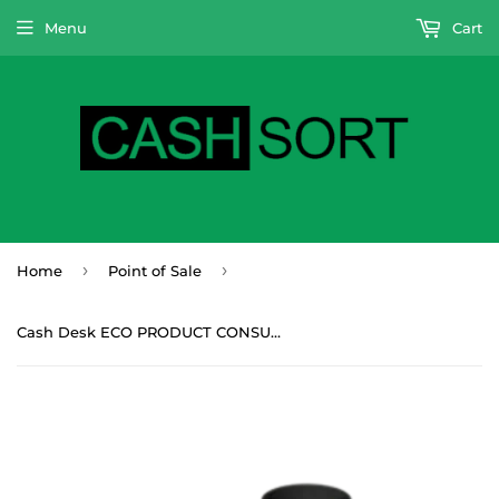
Menu
Cart
›
›
Home
Point of Sale
Cash Desk ECO PRODUCT CONSULTATION