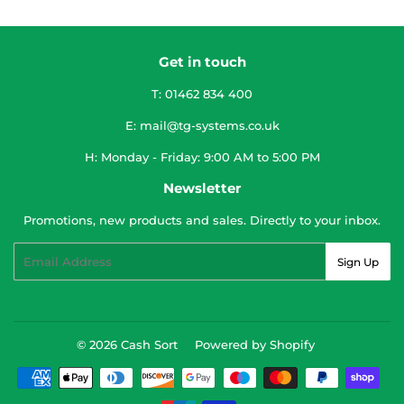
Get in touch
T: 01462 834 400
E: mail@tg-systems.co.uk
H: Monday - Friday: 9:00 AM to 5:00 PM
Newsletter
Promotions, new products and sales. Directly to your inbox.
Email
Sign Up
© 2026
Cash Sort
Powered by Shopify
Payment
icons