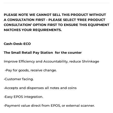
PLEASE NOTE WE CANNOT SELL THIS PRODUCT WITHOUT
A CONSULTATION FIRST - PLEASE SELECT ‘FREE PRODUCT
CONSULTATION’ OPTION FIRST TO ENSURE THIS EQUIPMENT
MATCHES YOUR REQUIREMENTS.
Cash-Desk-ECO
The Small Retail Pay Station for the counter
Improve Efficiency and Accountability, reduce Shrinkage
•
Pay for goods, receive change.
•
Customer facing.
•
Accepts and dispenses all notes and coins
•
Easy EPOS integration.
•
Payment value direct from EPOS, or external scanner.